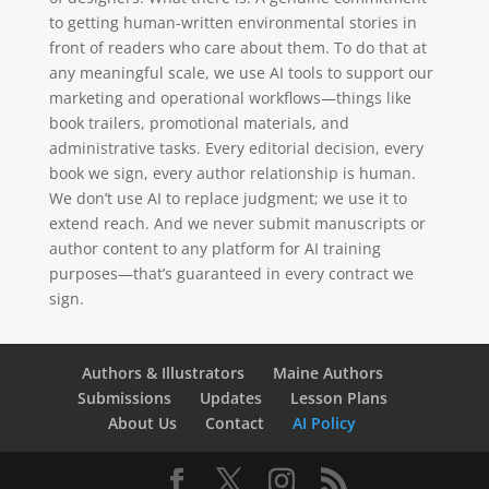
to getting human-written environmental stories in
front of readers who care about them. To do that at
any meaningful scale, we use AI tools to support our
marketing and operational workflows—things like
book trailers, promotional materials, and
administrative tasks. Every editorial decision, every
book we sign, every author relationship is human.
We don’t use AI to replace judgment; we use it to
extend reach. And we never submit manuscripts or
author content to any platform for AI training
purposes—that’s guaranteed in every contract we
sign.
Authors & Illustrators
Maine Authors
Submissions
Updates
Lesson Plans
About Us
Contact
AI Policy