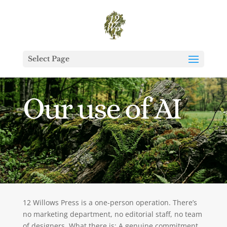
Select Page
Our use of AI
12 Willows Press is a one-person operation. There’s
no marketing department, no editorial staff, no team
of designers. What there is: A genuine commitment