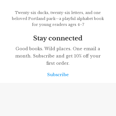
Twenty-six ducks, twenty-six letters, and one
beloved Portland park—a playful alphabet book
for young readers ages 4–7
Stay connected
Good books. Wild places. One email a
month. Subscribe and get 10% off your
first order.
Subscribe
Our partners