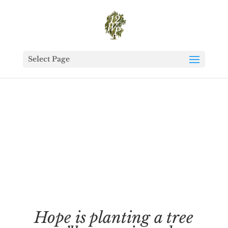
Select Page
Hope is planting a tree