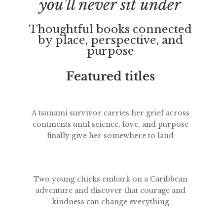
you’ll never sit under
Thoughtful books connected
by place, perspective, and
purpose
Featured titles
A tsunami survivor carries her grief across
continents until science, love, and purpose
finally give her somewhere to land
Two young chicks embark on a Caribbean
adventure and discover that courage and
kindness can change everything