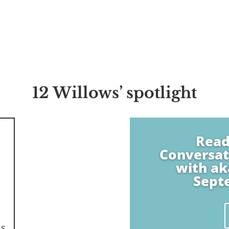
12 Willows’ spotlight
Read
Conversat
with ak
Sept
ss