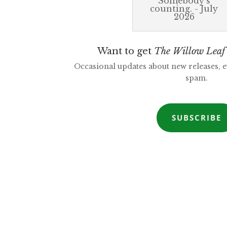
Somebody's
counting. - July
2026
Want to get
The Willow Leaf
Occasional updates about new releases, 
spam.
SUBSCRIBE