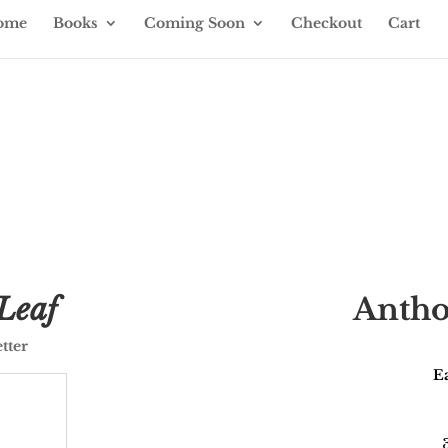
ome
Books
Coming Soon
Checkout
Cart
& events
Leaf
Antho
tter
Ea