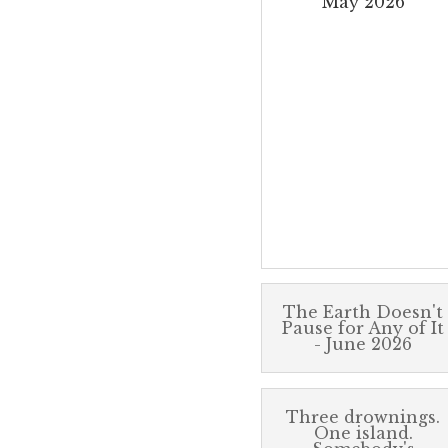
May 2026
The Earth Doesn't
Pause for Any of It
- June 2026
Three drownings.
One island.