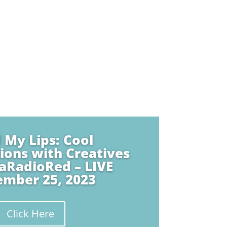
 My Lips: Cool
ions with Creatives
aRadioRed – LIVE
ember 25, 2023
Click Here