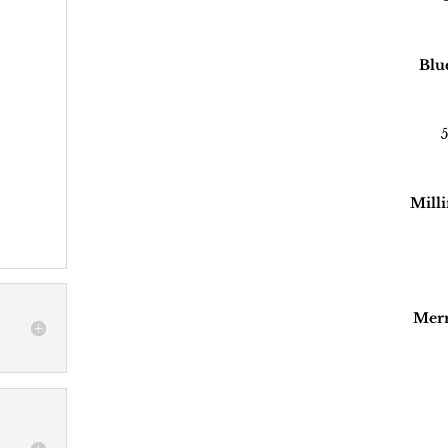
Blu
5
Milli
Merr