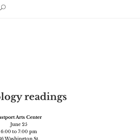
logy readings
stport Arts Center
June 25
6:00 to 7:00 pm
36 Washington St.