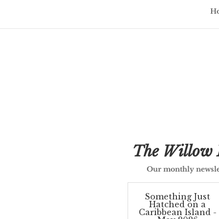
H
Updates 
The Willow 
Our monthly newsle
Something Just
Hatched on a
Caribbean Island -