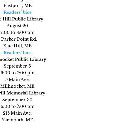
Eastport, ME
Readers’ bios
e Hill Public Library
August 20
7:00 to 8:00 pm
 Parker Point Rd.
Blue Hill, ME
Readers’ bios
nocket Public Library
September 3
6:00 to 7:00 pm
5 Main Ave.
Millinocket, ME
ill Memorial Library
September 30
6:00 to 7:00 pm
215 Main Ave.
Yarmouth, ME