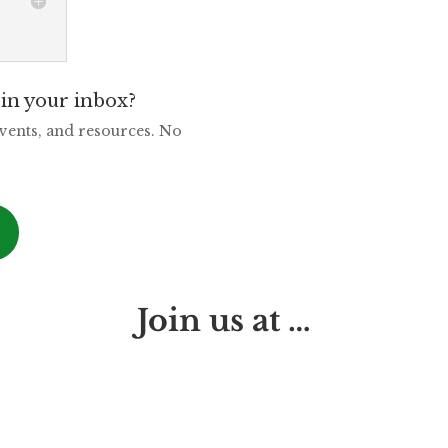
in your inbox?
events, and resources. No
Join us at …