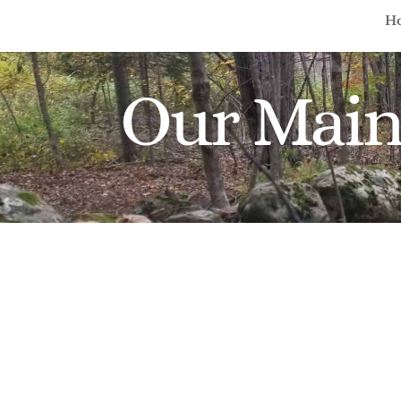
H
Our Main