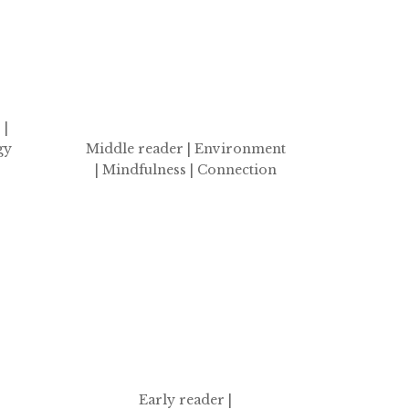
 |
gy
Middle reader | Environment
| Mindfulness | Connection
Early reader |