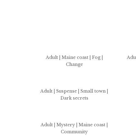
Adult | Maine coast
| Fog |
Adul
Change
Adult | Suspense | Small town |
Dark secrets
Adult | Mystery | Maine coast |
Community