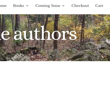
ome
Books
Coming Soon
Checkout
Cart
e authors