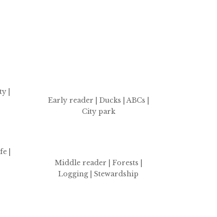
y |
Early reader | Ducks | ABCs |
City park
fe |
Middle reader | Forests |
Logging | Stewardship