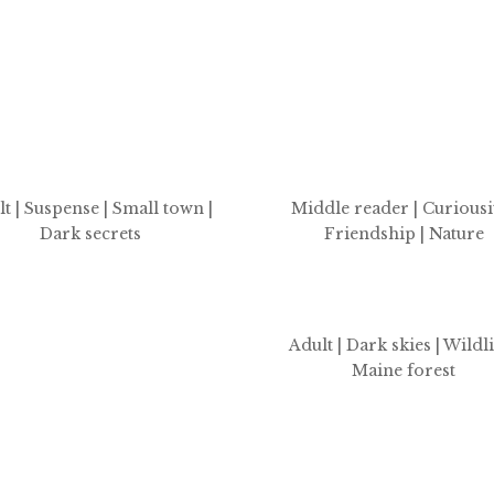
t | Suspense | Small town |
Middle reader | Curiousit
Dark secrets
Friendship | Nature
Adult | Dark skies | Wildli
Maine forest