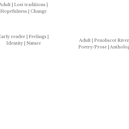
Adult | Lost traditions
|
Hopefulness | Change
Early reader | Feelings |
Adult | Penobscot River
Identity | Nature
Poetry/Prose | Antholo