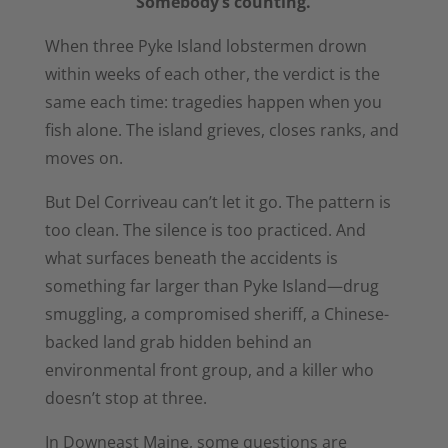
Somebody’s counting.
When
three Pyke Island
lobstermen drown
within
weeks of each other,
the verdict is the
same
each time: tragedies
happen when you
fish alone. The
island grieves, closes
ranks, and
moves on.
But Del
Corriveau can’t let it go.
The pattern is
too
clean. The silence is too
practiced. And
what
surfaces beneath the accidents is
something far larger than Pyke
Island—drug
smuggling, a
compromised sheriff, a
Chinese-
backed land grab hidden
behind an
environmental front group,
and a killer who
doesn’t stop at three.
In Downeast Maine, some
questions are