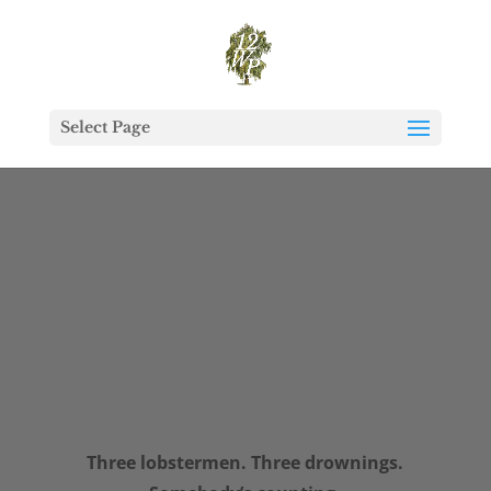
Select Page
Three lobstermen. Three drownings.