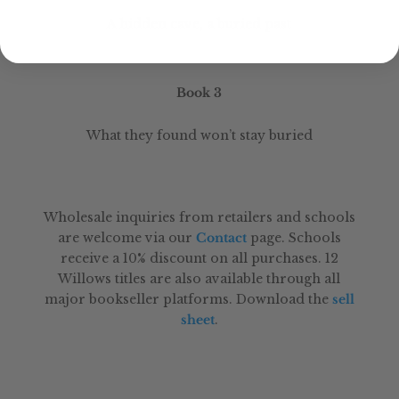
A hidden cave, a buried past
Book 3
What they found won’t stay buried
Wholesale inquiries from retailers and schools
are welcome via our
Contact
page. Schools
receive a 10% discount on all purchases. 12
Willows titles are also available through all
major bookseller platforms. Download the
sell
sheet
.