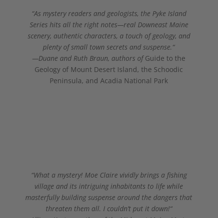
“
As mystery readers and geologists, the Pyke Island
Series hits all the right notes—real Downeast Maine
scenery, authentic characters, a touch of geology, and
plenty of small town secrets and suspense
.
“
—Duane and Ruth Braun, authors of
Guide to the
Geology of Mount Desert Island, the Schoodic
Peninsula, and Acadia National Park
“What a mystery! Moe Claire vividly brings a fishing
village and its intriguing inhabitants to life while
masterfully building suspense around the dangers that
threaten them all. I couldn’t put it down!
“