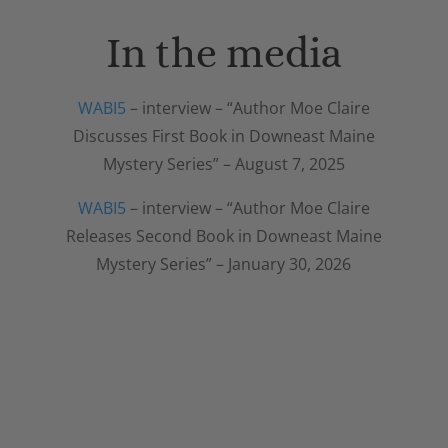
In the media
WABI5
– interview – “Author Moe Claire
Discusses First Book in Downeast Maine
Mystery Series” – August 7, 2025
WABI5
– interview – “Author Moe Claire
Releases Second Book in Downeast Maine
Mystery Series” – January 30, 2026