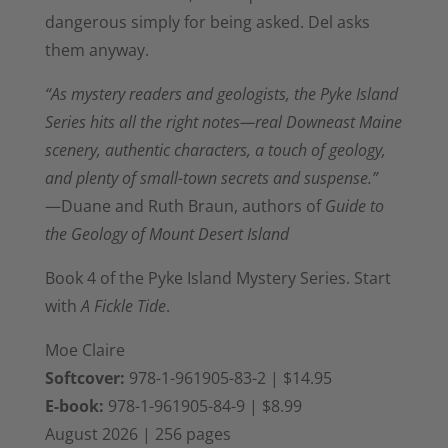
dangerous simply for
being asked. Del asks
them
anyway.
“As mystery readers and geologists, the Pyke Island
Series hits all the right notes—real Downeast Maine
scenery, authentic characters, a touch of geology,
and plenty of small-town secrets and suspense.”
—D
uane and Ruth Braun, authors of
Guide to
the Geology of Mount Desert Island
Book 4 of the
Pyke Island Mystery Series. Start
with
A Fickle Tide
.
Moe Claire
Softcover:
978-1-961905-83-2
| $14.95
E-book:
978-1-961905-84-9
| $8.99
August 2026 | 256 pages