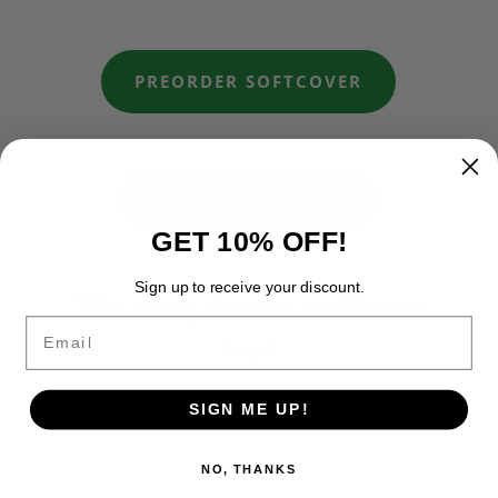
PREORDER SOFTCOVER
PREORDER E-BOOK
GET 10% OFF!
Sign up to receive your discount.
The story doesn’t end here:
Email
Book 1
What surfaces was never gone
SIGN ME UP!
NO, THANKS
Book 2