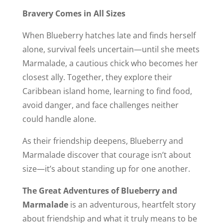
Bravery Comes in All Sizes
When Blueberry hatches late and finds herself
alone, survival feels uncertain—until she meets
Marmalade, a cautious chick who becomes her
closest ally. Together, they explore their
Caribbean island home, learning to find food,
avoid danger, and face challenges neither
could handle alone.
As their friendship deepens, Blueberry and
Marmalade discover that courage isn’t about
size—it’s about standing up for one another.
The Great Adventures of Blueberry and
Marmalade
is an adventurous, heartfelt story
about friendship and what it truly means to be