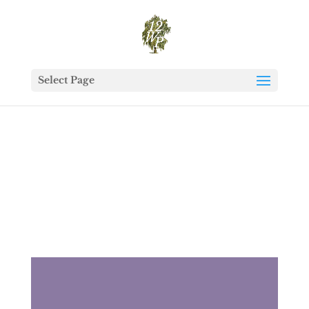
Select Page