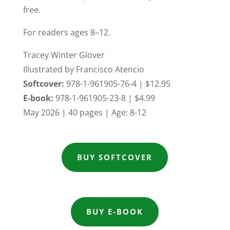
free.
For readers ages 8–12.
Tracey Winter Glover
Illustrated by Francisco Atencio
Softcover:
978-1-961905-76-4
| $12.95
E-book:
978-1-961905-23-8
| $4.99
May 2026 | 40 pages | Age: 8-12
BUY SOFTCOVER
BUY E-BOOK