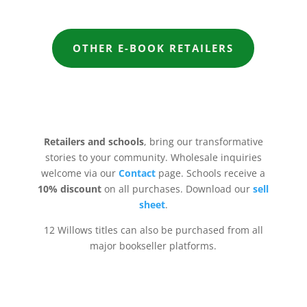
OTHER E-BOOK RETAILERS
Retailers and schools
, bring our transformative
stories to your community. Wholesale inquiries
welcome via our
Contact
page
. Schools receive a
10% discount
on all purchases. Download our
sell
sheet
.
12 Willows titles can also be purchased from all
major bookseller platforms.