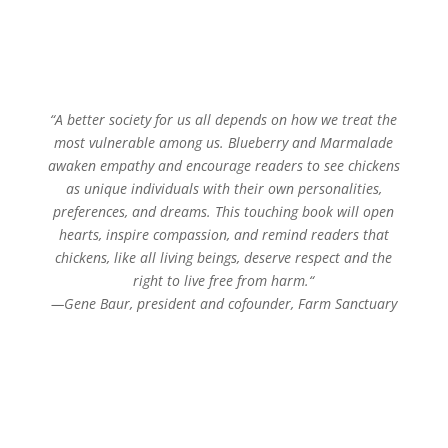
“
A better society for us all depends on how we treat the
most vulnerable among us. Blueberry and Marmalade
awaken empathy and encourage readers to see chickens
as unique individuals with their own personalities,
preferences, and dreams. This touching book will open
hearts, inspire compassion, and remind readers that
chickens, like all living beings, deserve respect and the
right to live free from harm.
“
—
Gene Baur, president and cofounder, Farm Sanctuary