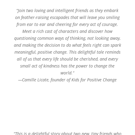
“
Join two loving and intelligent friends as they embark
on feather-raising escapades that will leave you smiling
from ear to ear and cheering for every act of courage.
Meet a rich cast of characters and discover how
questioning common ways of thinking, not looking away,
and making the decision to do what feels right can spark
meaningful, positive change. This delightful tale reminds
all of us that every life should be cherished, and every
small act of kindness has the power to change the
world.
“
—
Camille Licate, founder of Kids for Positive Change
“This is a delightful story about two new, tiny friends who