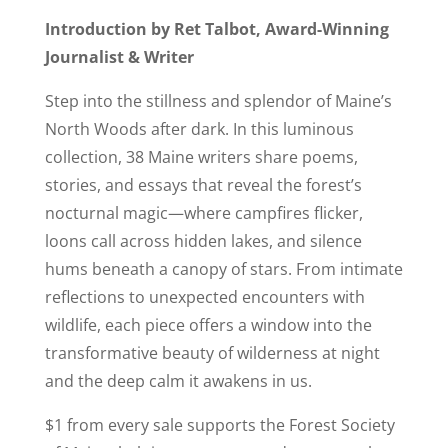
Introduction by Ret Talbot, Award-Winning
Journalist & Writer
Step into the stillness and splendor of Maine’s
North Woods after dark. In this luminous
collection, 38 Maine writers share poems,
stories, and essays that reveal the forest’s
nocturnal magic—where campfires flicker,
loons call across hidden lakes, and silence
hums beneath a canopy of stars. From intimate
reflections to unexpected encounters with
wildlife, each piece offers a window into the
transformative beauty of wilderness at night
and the deep calm it awakens in us.
$1 from every sale supports the Forest Society