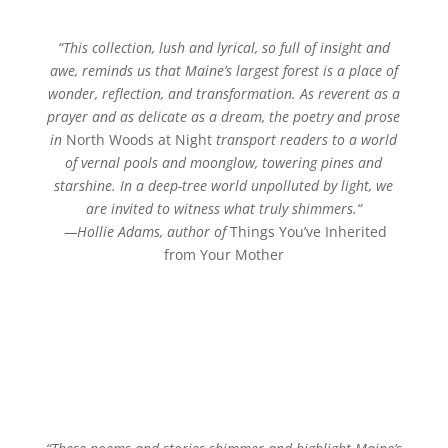
“
This collection, lush and lyrical, so full of insight and
awe, reminds us that Maine’s largest forest is a place of
wonder, reflection, and transformation. As reverent as a
prayer and as delicate as a dream, the poetry and prose
in
North Woods at Night
transport readers to a world
of vernal pools and moonglow, towering pines and
starshine. In a deep-tree world unpolluted by light, we
are invited to witness what truly shimmers.
“
—Hollie Adams,
author of
Things You’ve Inherited
from Your Mother