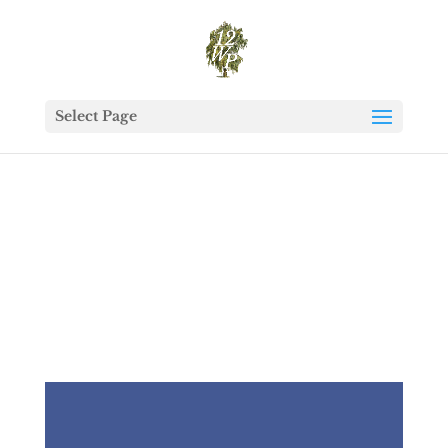
Select Page