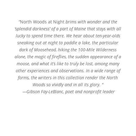
“
North Woods at Night
brims with wonder and the
‘splendid darkness’ of a part of Maine that stays with all
lucky to spend time there. We hear about ten-year-olds
sneaking out at night to paddle a lake, the particular
dark of Moosehead, hiking the 100-Mile Wilderness
alone, the magic of fireflies, the sudden appearance of a
moose, and what it’s like to truly be lost, among many
other experiences and observations. In a wide range of
forms, the writers in this collection render the North
Woods so vividly and in all its glory.
“
—Gibson Fay-LeBlanc,
poet
and nonprofit leader