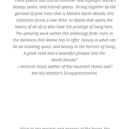
“
These poems and stories shimmer and highlight Maine’s
beauty, peace, and liminal spaces. Strung together by the
garland of pine trees that is Maine’s
North
Woods
, this
collection forms a love letter to Maine that opens the
hearts of all of us who have the privilege of living here.
The amazing work within this anthology finds roots in
the darkness that Maine has to offer, beauty in what can
be an isolating space, and beauty in the horrors of living.
A great read and a beautiful glimpse into the
North
Woods
!
“
—
Victoria Hood, author of
My Haunted Home
and
I
Am My Mother’s Disappointments
“
Alive to the majesty and mystery of the forest, the