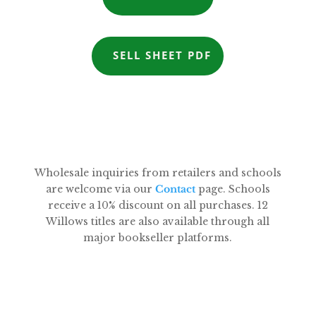
SELL SHEET PDF
Wholesale inquiries from retailers and schools
are welcome via our
Contact
page. Schools
receive a 10% discount on all purchases. 12
Willows titles are also available through all
major bookseller platforms.