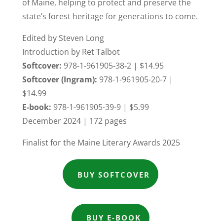
of Maine, helping to protect and preserve the
state’s forest heritage for generations to come.
Edited by Steven Long
Introduction by Ret Talbot
Softcover:
978-1-961905-38-2 | $14.95
Softcover (Ingram):
978-1-961905-20-7 |
$14.99
E-book:
978-1-961905-39-9 | $5.99
December 2024 | 172 pages
Finalist for the Maine Literary Awards 2025
BUY SOFTCOVER
BUY E-BOOK