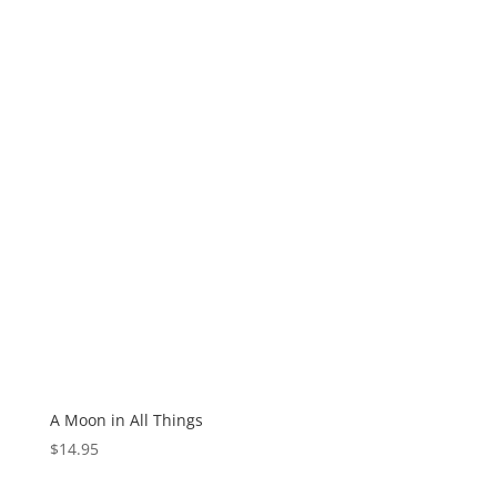
A Moon in All Things
$
14.95