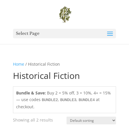
Select Page
Home
/ Historical Fiction
Historical Fiction
Bundle & Save:
Buy 2 = 5% off, 3 = 10%, 4+ = 15%
— use codes
,
,
at
BUNDLE2
BUNDLE3
BUNDLE4
checkout.
Showing all 2 results