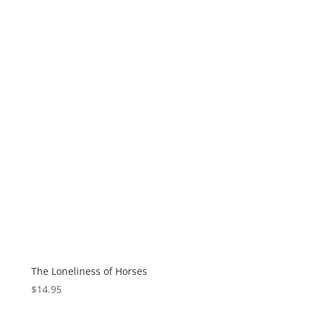
The Loneliness of Horses
$
14.95