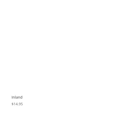
Inland
$
14.95