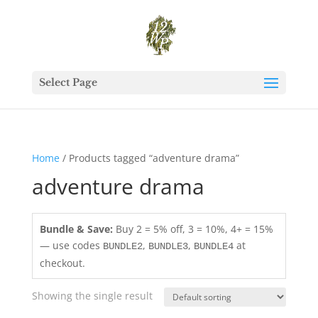
Select Page
Home
/ Products tagged “adventure drama”
adventure drama
Bundle & Save:
Buy 2 = 5% off, 3 = 10%, 4+ = 15%
— use codes
,
,
at
BUNDLE2
BUNDLE3
BUNDLE4
checkout.
Showing the single result