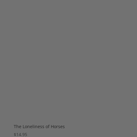
The Loneliness of Horses
$
14.95