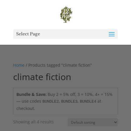
Select Page
Home
/ Products tagged “climate fiction”
climate fiction
Bundle & Save:
Buy 2 = 5% off, 3 = 10%, 4+ = 15%
— use codes
,
,
at
BUNDLE2
BUNDLE3
BUNDLE4
checkout.
Showing all 4 results