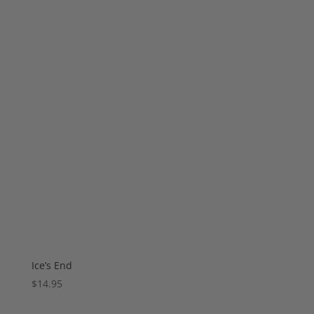
Ice’s End
$
14.95