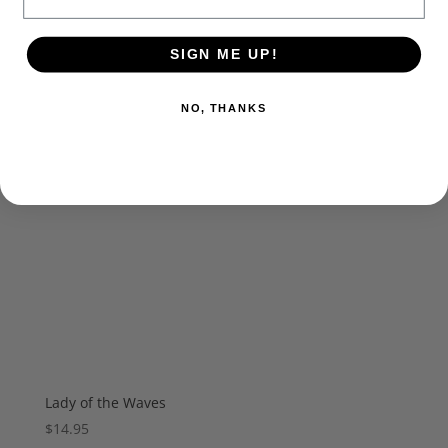
SIGN ME UP!
NO, THANKS
Lady of the Waves
$
14.95