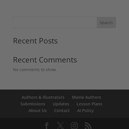
Search
Recent Posts
Recent Comments
No comments to show.
Authors & Illustrators
Maine Authors
Submissions
Updates
Lesson Plans
About Us
Contact
AI Policy