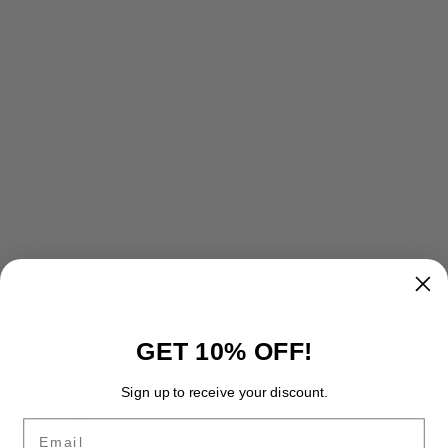
GET 10% OFF!
Inland
Sign up to receive your discount.
$
14.95
Email