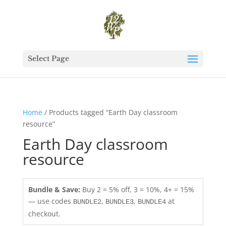
Select Page
Home
/ Products tagged “Earth Day classroom
resource”
Earth Day classroom
resource
Bundle & Save:
Buy 2 = 5% off, 3 = 10%, 4+ = 15%
— use codes
,
,
at
BUNDLE2
BUNDLE3
BUNDLE4
checkout.