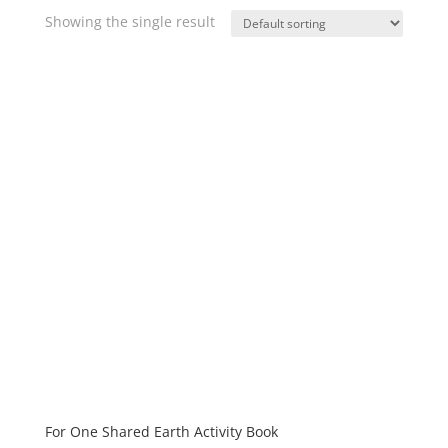
Showing the single result
For One Shared Earth Activity Book