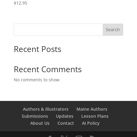
$
12.95
Search
Recent Posts
Recent Comments
No comments to show.
Authors & Illustrators
Maine Authors
Submissions
Updates
Lesson Plans
About Us
Contact
AI Policy