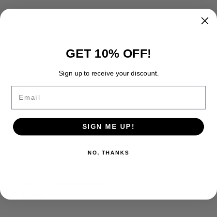
GET 10% OFF!
Sign up to receive your discount.
Email
SIGN ME UP!
NO, THANKS
Harmony Among Neighbors
$
12.95