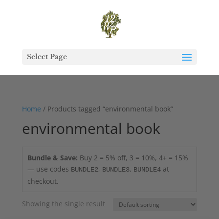
Select Page
Home
/ Products tagged “environmental book”
environmental book
Bundle & Save:
Buy 2 = 5% off, 3 = 10%, 4+ = 15%
— use codes
,
,
at
BUNDLE2
BUNDLE3
BUNDLE4
checkout.
Showing the single result