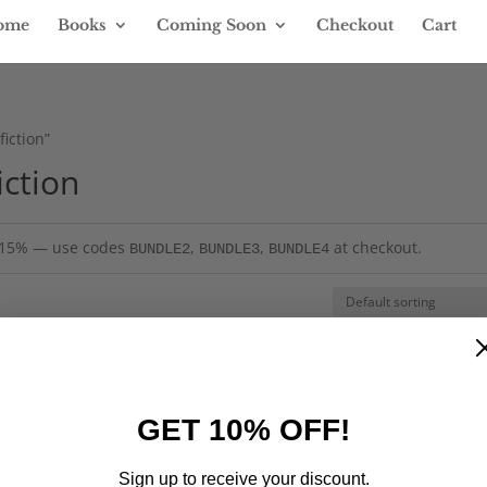
ome
Books
Coming Soon
Checkout
Cart
iction”
iction
= 15% — use codes
,
,
at checkout.
BUNDLE2
BUNDLE3
BUNDLE4
GET 10% OFF!
Sign up to receive your discount.