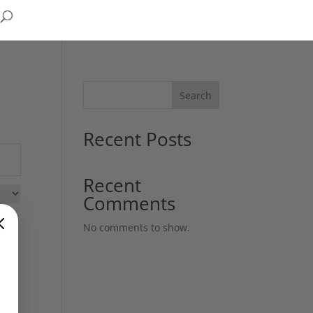
Search
Recent Posts
Recent
Comments
No comments to show.