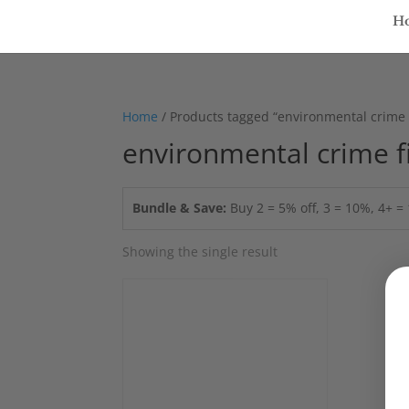
H
Home
/ Products tagged “environmental crime f
environmental crime f
Bundle & Save:
Buy 2 = 5% off, 3 = 10%, 4+ 
Showing the single result