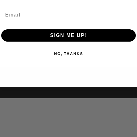
Email
SIGN ME UP!
NO, THANKS
ubmissions
Updates
Lesson Plans
About Us
Contact