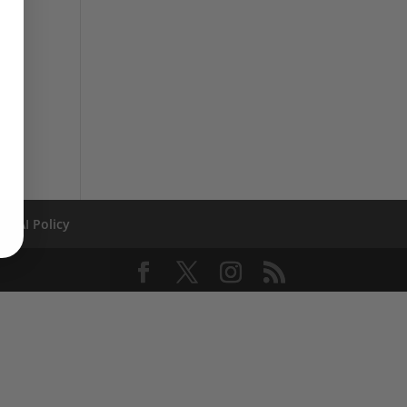
AI Policy