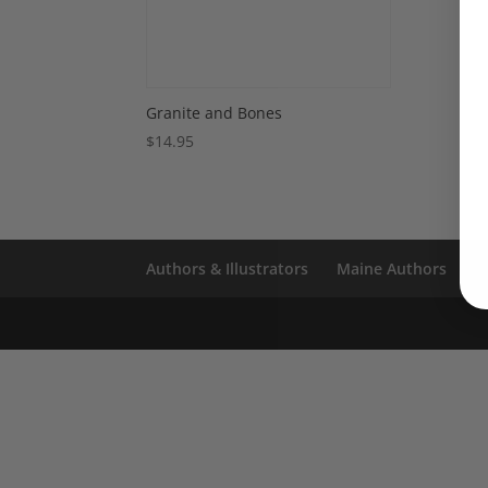
Granite and Bones
$
14.95
Authors & Illustrators
Maine Authors
S