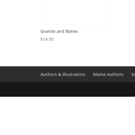
Granite and Bones
$
14.95
Authors & Illustrators
Maine Authors
S