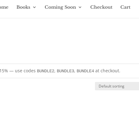
ome
Books
Coming Soon
Checkout
Cart
= 15% — use codes
,
,
at checkout.
BUNDLE2
BUNDLE3
BUNDLE4