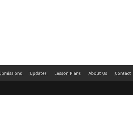
ubmissions
Updates
Lesson Plans
About Us
Contact