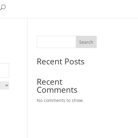
Search
Recent Posts
Recent
Comments
No comments to show.