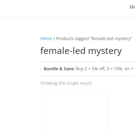
H
Home
/ Products tagged “female-led mystery”
female-led mystery
Bundle & Save:
Buy 2 = 5% off, 3 = 10%, 4+ 
Showing the single result