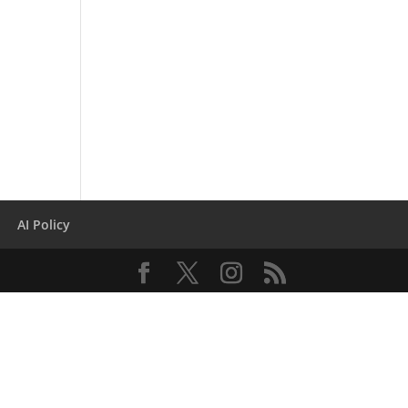
AI Policy