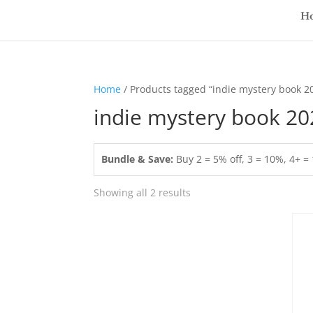
H
Home
/ Products tagged “indie mystery book 2
indie mystery book 20
Bundle & Save:
Buy 2 = 5% off, 3 = 10%, 4+ 
Showing all 2 results