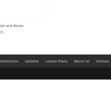
ite and Bones
95
ubmissions
Updates
Lesson Plans
About Us
Contact