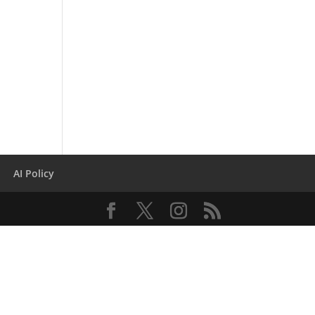
AI Policy