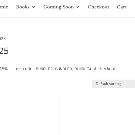
ome
Books
Coming Soon
Checkout
Cart
025”
25
= 15% — use codes
,
,
at checkout.
BUNDLE2
BUNDLE3
BUNDLE4