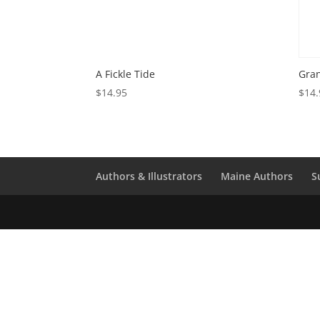
A Fickle Tide
Gran
$
14.95
$
14.
Authors & Illustrators
Maine Authors
S