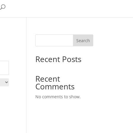
Search
Recent Posts
Recent
Comments
No comments to show.