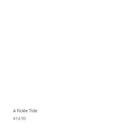
A Fickle Tide
$
14.95