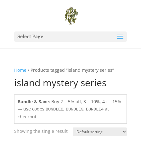
Select Page
Home
/ Products tagged “island mystery series”
island mystery series
Bundle & Save:
Buy 2 = 5% off, 3 = 10%, 4+ = 15%
— use codes
,
,
at
BUNDLE2
BUNDLE3
BUNDLE4
checkout.
Showing the single result