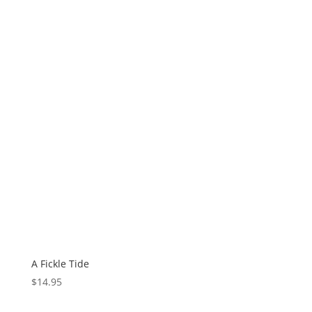
A Fickle Tide
$
14.95