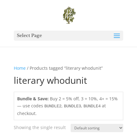
Select Page
Home
/ Products tagged “literary whodunit”
literary whodunit
Bundle & Save:
Buy 2 = 5% off, 3 = 10%, 4+ = 15%
— use codes
,
,
at
BUNDLE2
BUNDLE3
BUNDLE4
checkout.
Showing the single result