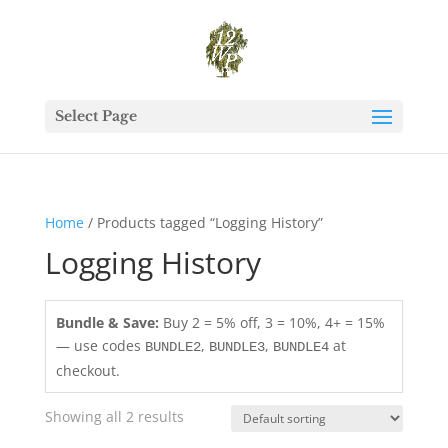
Select Page
Home
/ Products tagged “Logging History”
Logging History
Bundle & Save:
Buy 2 = 5% off, 3 = 10%, 4+ = 15%
— use codes
,
,
at
BUNDLE2
BUNDLE3
BUNDLE4
checkout.
Showing all 2 results