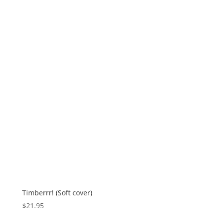
Timberrr! (Soft cover)
$
21.95