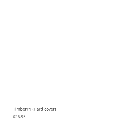
Timberrr! (Hard cover)
$
26.95