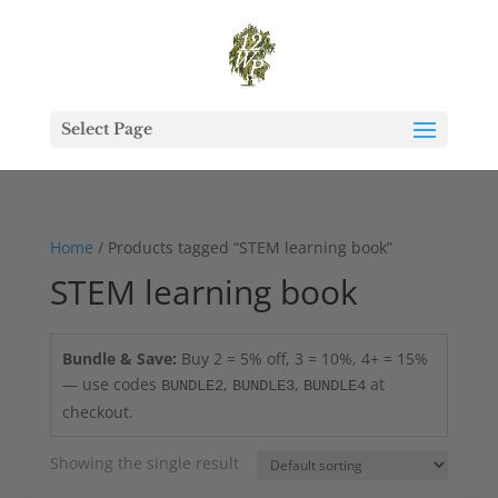
Select Page
Home
/ Products tagged “STEM learning book”
STEM learning book
Bundle & Save:
Buy 2 = 5% off, 3 = 10%, 4+ = 15%
— use codes
,
,
at
BUNDLE2
BUNDLE3
BUNDLE4
checkout.
Showing the single result