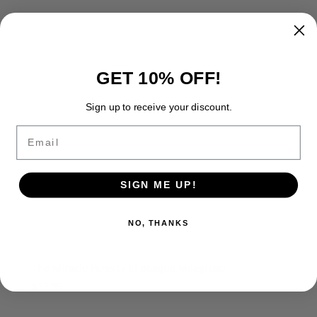
GET 10% OFF!
Sign up to receive your discount.
Email
SIGN ME UP!
NO, THANKS
The Miracle Forest / El Bosque Milagroso
$
13.95