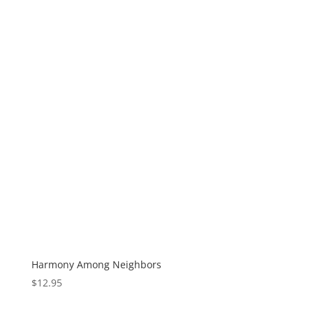
Harmony Among Neighbors
$
12.95