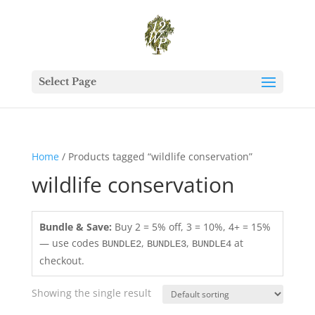
Select Page
Home
/ Products tagged “wildlife conservation”
wildlife conservation
Bundle & Save:
Buy 2 = 5% off, 3 = 10%, 4+ = 15%
— use codes
,
,
at
BUNDLE2
BUNDLE3
BUNDLE4
checkout.
Showing the single result