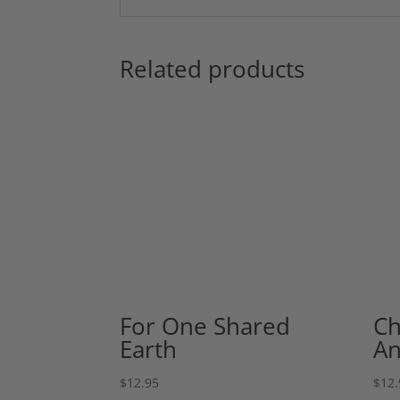
Related products
For One Shared
Ch
Earth
An
$
12.95
$
12.