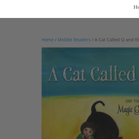
H
Home
/
Middle Readers
/ A Cat Called Q and t