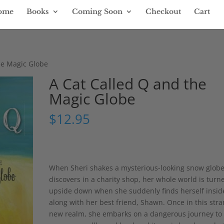
ome
Books
Coming Soon
Checkout
Cart
he Magic Globe
A Cat Called Q and the
Magic Globe
$
12.95
When Sheri shakes a mysterious-looking snow glob
discovers in a charity shop, her whole world is turn
upside down when she suddenly finds herself inside
along with her best friend, Shawn. Once in this str
new realm, she embarks on a dangerous journey to