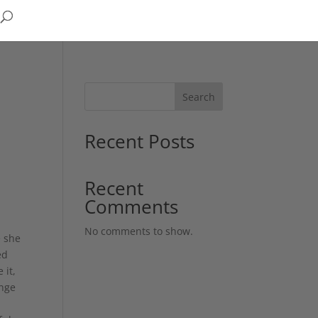
Search
Recent Posts
Recent
Comments
No comments to show.
e she
ed
 it,
ange