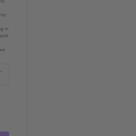
ful
 her
ng in
 and
ove
 —
.