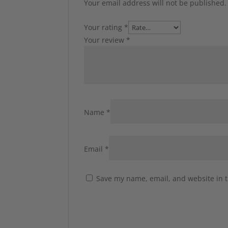
Your email address will not be published.
Your rating
*
Your review
*
Name
*
Email
*
Save my name, email, and website in t