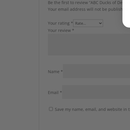
Be the first to review “ABC Ducks of Deeri
Your email address will not be published.
Your rating
*
Your review
*
Name
*
Email
*
Save my name, email, and website in t