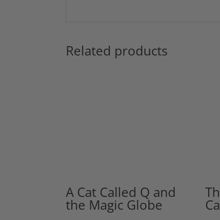
Related products
A Cat Called Q and
Th
the Magic Globe
Ca