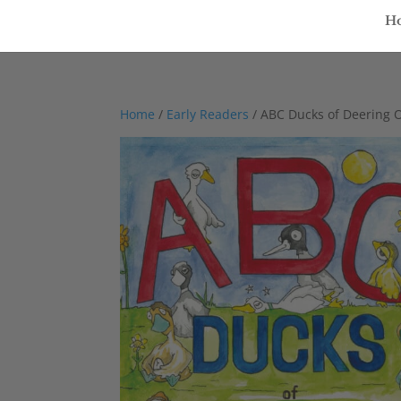
H
Home
/
Early Readers
/ ABC Ducks of Deering 