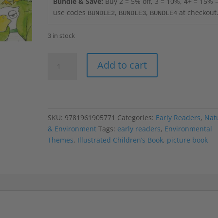
Bundle & Save:
Buy 2 = 5% off, 3 = 10%, 4+ = 15%
use codes
,
,
at checkout
BUNDLE2
BUNDLE3
BUNDLE4
3 in stock
ABC
Add to cart
Ducks
of
Deering
Oaks
Park
SKU:
9781961905771
Categories:
Early Readers
,
Nat
quantity
& Environment
Tags:
early readers
,
Environmental
Themes
,
Illustrated Children’s Book
,
picture book