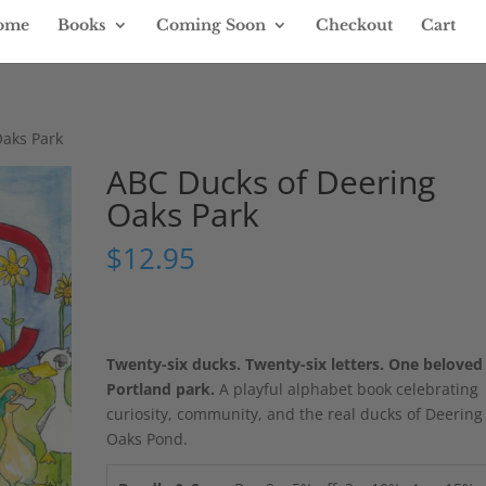
ome
Books
Coming Soon
Checkout
Cart
Oaks Park
ABC Ducks of Deering
Oaks Park
$
12.95
Twenty-six ducks. Twenty-six letters. One beloved
Portland park.
A playful alphabet book celebrating
curiosity, community, and the real ducks of Deering
Oaks Pond.