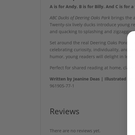
A is for Andy. B is for Billy. And C is fo
ABC Ducks of Deering Oaks Park
brings the a
Twenty-six lively ducks introduce young r
and quacking to splashing and zigzagging
Set around the real Deering Oaks Pond, thi
celebrating curiosity, individuality, and 
humor, young readers will delight in learn
Perfect for shared reading at home, clas
Written by Jeanine Deas | Illustrated b
961905-77-1
Reviews
There are no reviews yet.