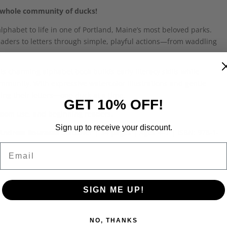
r a whole community of ducks!
lphabet to life in one of Portland, Maine’s most beloved parks.
eaders to letters through simple, playful actions—from waddling
.
s charming alphabet book builds early literacy skills while
community. With expressive watercolor illustrations and gentle
ing their letters—one duck at a time.
GET 10% OFF!
sroom use, and beginning readers.
Sign up to receive your discount.
y Andrew Bourassa
Softcover | 34 pages | Ages 4–7 | ISBN: 978-1-
Email
SIGN ME UP!
NO, THANKS