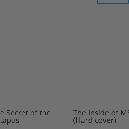
e Secret of the
The Inside of M
tapus
(Hard cover)