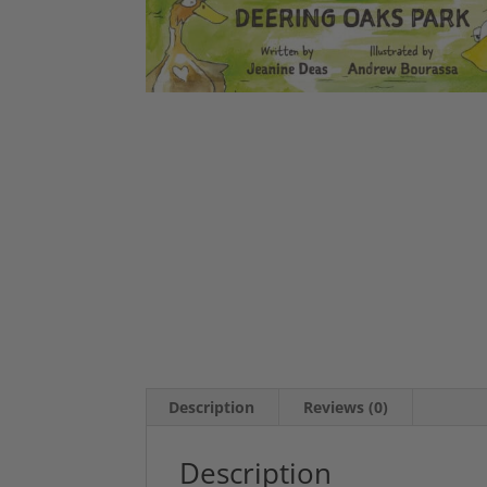
Description
Reviews (0)
Description