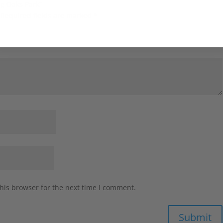
ng Oaks Park”
Required fields are marked
*
his browser for the next time I comment.