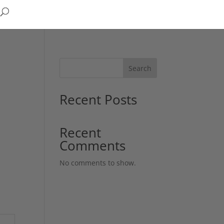
Search
Recent Posts
Recent
Comments
No comments to show.