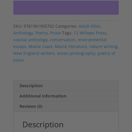
quantity
SKU:
9781961905702
Categories:
Adult titles
,
Anthology
,
Poetry
,
Prose
Tags:
12 Willows Press
,
coastal anthology
,
conservation
,
environmental
essays
,
Maine coast
,
Maine literature
,
nature writing
,
New England writers
,
ocean photography
,
poetry of
place
Description
Additional information
Reviews (0)
Description