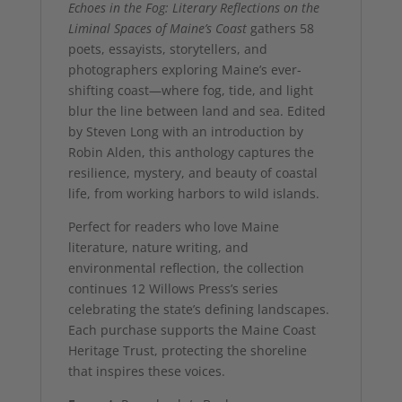
Echoes in the Fog: Literary Reflections on the
Liminal Spaces of Maine’s Coast
gathers 58
poets, essayists, storytellers, and
photographers exploring Maine’s ever-
shifting coast—where fog, tide, and light
blur the line between land and sea. Edited
by Steven Long with an introduction by
Robin Alden, this anthology captures the
resilience, mystery, and beauty of coastal
life, from working harbors to wild islands.
Perfect for readers who love Maine
literature, nature writing, and
environmental reflection, the collection
continues 12 Willows Press’s series
celebrating the state’s defining landscapes.
Each purchase supports the Maine Coast
Heritage Trust, protecting the shoreline
that inspires these voices.