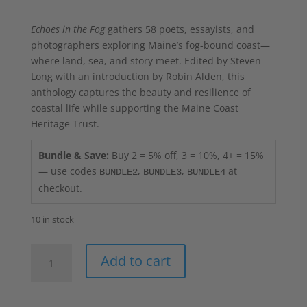
Echoes in the Fog
gathers 58 poets, essayists, and
photographers exploring Maine’s fog-bound coast—
where land, sea, and story meet. Edited by Steven
Long with an introduction by Robin Alden, this
anthology captures the beauty and resilience of
coastal life while supporting the Maine Coast
Heritage Trust.
Bundle & Save:
Buy 2 = 5% off, 3 = 10%, 4+ = 15%
— use codes
,
,
at
BUNDLE2
BUNDLE3
BUNDLE4
checkout.
10 in stock
Echoes
Add to cart
in
the
Fog