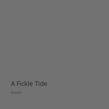
A Fickle Tide
$
14.95