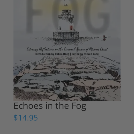
Echoes in the Fog
$
14.95