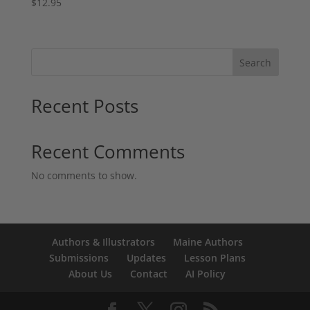
$
12.95
Search
Recent Posts
Recent Comments
No comments to show.
Authors & Illustrators
Maine Authors
Submissions
Updates
Lesson Plans
About Us
Contact
AI Policy