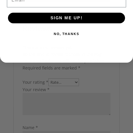
SIGN ME UP!
Reviews
NO, THANKS
There are no reviews yet.
Be the first to review “Echoes in the Fog”
Your email address will not be published.
Required fields are marked
*
Your rating
*
Your review
*
Name
*