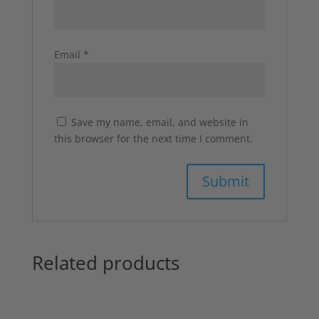
Email
*
Save my name, email, and website in
this browser for the next time I comment.
Related products