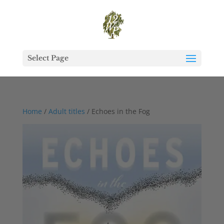
Select Page
Home
/
Adult titles
/ Echoes in the Fog