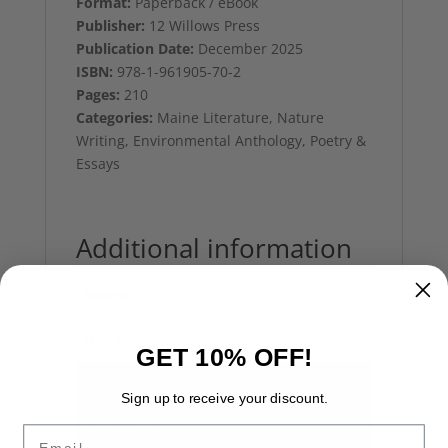
Format:
Paperback / eBook
Publisher:
12 Willows Press
Publication Date:
December 2025
ISBN:
978-1-961905-70-2
Pages:
210
Categories:
Maine Literature, Nature
Writing, Environmental Anthology, Poetry &
Essays
Additional information
Weight
0.85 lbs
GET 10% OFF!
Dimensions
Sign up to receive your discount.
6 × 0.75 × 9 in
Email