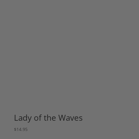
Lady of the Waves
$
14.95