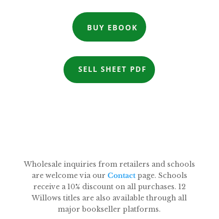
BUY EBOOK
SELL SHEET PDF
Wholesale inquiries from retailers and schools
are welcome via our
Contact
page. Schools
receive a 10% discount on all purchases. 12
Willows titles are also available through all
major bookseller platforms.