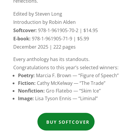
reflections.
Edited by Steven Long
Introduction by Robin Alden
Softcover:
978-1-961905-70-2 | $14.95
E-book:
978-1-961905-71-9 | $5.99
December 2025 | 222 pages
Every anthology has its standouts.
Congratulations to this year’s selected winners:
Poetry:
Marcia F. Brown — “Figure of Speech”
Fiction:
Cathy McKelway — “The Trade”
Nonfiction:
Gro Flatebo — “Skim Ice”
Image:
Lisa Tyson Ennis — “Liminal”
BUY SOFTCOVER