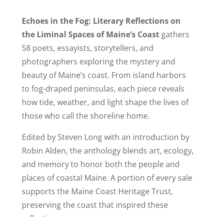
Echoes in the Fog: Literary Reflections on
the Liminal Spaces of Maine’s Coast
gathers
58 poets, essayists, storytellers, and
photographers exploring the mystery and
beauty of Maine’s coast. From island harbors
to fog-draped peninsulas, each piece reveals
how tide, weather, and light shape the lives of
those who call the shoreline home.
Edited by Steven Long with an introduction by
Robin Alden, the anthology blends art, ecology,
and memory to honor both the people and
places of coastal Maine. A portion of every sale
supports the Maine Coast Heritage Trust,
preserving the coast that inspired these