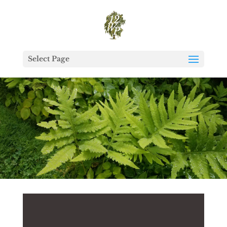
Select Page