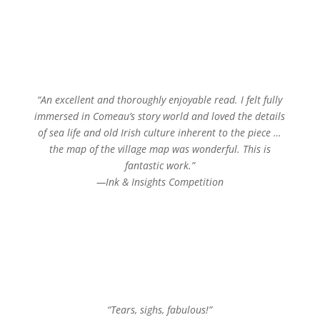
“An excellent and thoroughly enjoyable read. I felt fully
immersed in Comeau’s story world and loved the details
of sea life and old Irish culture inherent to the piece …
the map of the village map was wonderful. This is
fantastic work.”
—Ink & Insights Competition
“Tears, sighs, fabulous!”