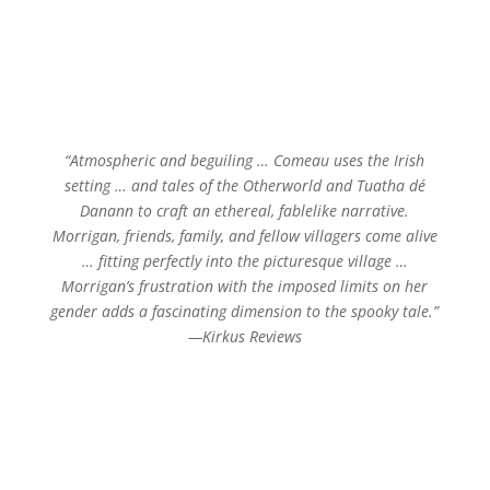
“Atmospheric and beguiling … Comeau uses the Irish
setting … and tales of the Otherworld and Tuatha dé
Danann to craft an ethereal, fablelike narrative.
Morrigan, friends, family, and fellow villagers come alive
… fitting perfectly into the picturesque village …
Morrigan’s frustration with the imposed limits on her
gender adds a fascinating dimension to the spooky tale.”
—Kirkus Reviews