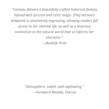
“Comeau delivers a beautifully crafted historical fantasy
infused with lyricism and Celtic magic. [The] heroine’s
viewpoint is consistently engrossing, allowing readers full
access to her internal life, as well as a vicarious
connection to the natural world that so informs her
character.”
—Booklife Prize
“Atmospheric, subtle, and captivating.”
—Foreword Reviews, Clarion