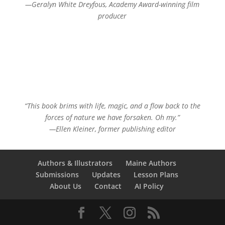
—Geralyn White Dreyfous, Academy Award-winning film
producer
“This book brims with life, magic, and a flow back to the
forces of nature we have forsaken. Oh my.”
—Ellen Kleiner, former publishing editor
Authors & Illustrators
Maine Authors
Submissions
Updates
Lesson Plans
About Us
Contact
AI Policy