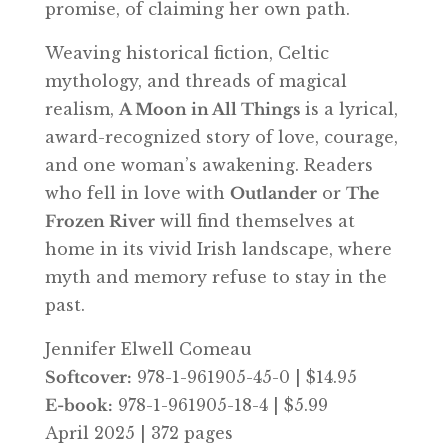
promise, of claiming her own path.
Weaving historical fiction, Celtic
mythology, and threads of magical
realism,
A Moon in All Things
is a lyrical,
award-recognized story of love, courage,
and one woman’s awakening. Readers
who fell in love with
Outlander
or
The
Frozen River
will find themselves at
home in its vivid Irish landscape, where
myth and memory refuse to stay in the
past.
Jennifer Elwell Comeau
Softcover:
978-1-961905-45-0 | $14.95
E-book:
978-1-961905-18-4 | $5.99
April 2025 | 372 pages