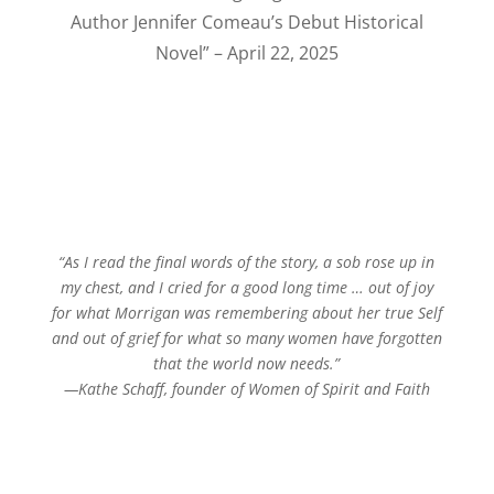
Author Jennifer Comeau’s Debut Historical
Novel” – April 22, 2025
“As I read the final words of the story, a sob rose up in
my chest, and I cried for a good long time … out of joy
for what Morrigan was remembering about her true Self
and out of grief for what so many women have forgotten
that the world now needs.”
—Kathe Schaff, founder of Women of Spirit and Faith