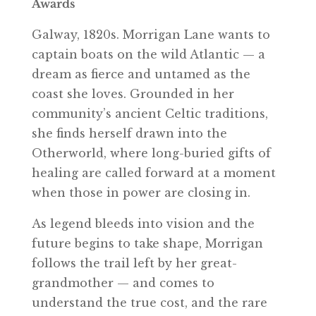
Awards
Galway, 1820s. Morrigan Lane wants to
captain boats on the wild Atlantic — a
dream as fierce and untamed as the
coast she loves. Grounded in her
community’s ancient Celtic traditions,
she finds herself drawn into the
Otherworld, where long-buried gifts of
healing are called forward at a moment
when those in power are closing in.
As legend bleeds into vision and the
future begins to take shape, Morrigan
follows the trail left by her great-
grandmother — and comes to
understand the true cost, and the rare