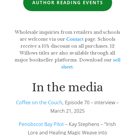
AUTHOR READING EVENTS
Wholesale inquiries from retailers and schools
are welcome via our
Contact
page. Schools
receive a 10% discount on all purchases. 12
Willows titles are also available through all
major bookseller platforms. Download our
sell
sheet
.
In the media
Coffee on the Couch
, Episode 70 – interview –
March 21, 2025
Penobscot Bay Pilot
– Kay Stephens – “Irish
Lore and Healing Magic Weave into