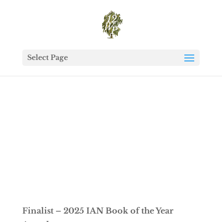
Select Page
Finalist – 2025 IAN Book of the Year