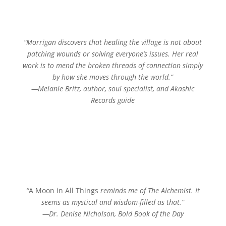
“Morrigan discovers that healing the village is not about
patching wounds or solving everyone’s issues. Her real
work is to mend the broken threads of connection simply
by how she moves through the world.”
—Melanie Britz, author, soul specialist, and Akashic
Records guide
“
A Moon in All Things
reminds me of
The Alchemist
. It
seems as mystical and wisdom-filled as that.”
—Dr. Denise Nicholson, Bold Book of the Day