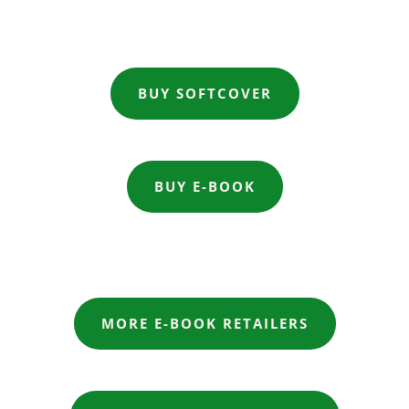
BUY SOFTCOVER
BUY E-BOOK
MORE E-BOOK RETAILERS